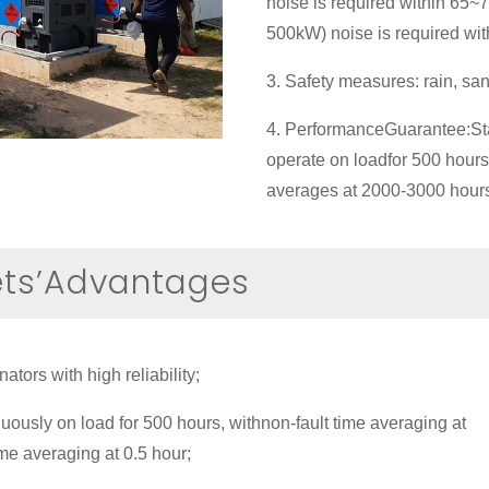
noise is required within 65
500kW) noise is required wi
3. Safety measures: rain, san
4. PerformanceGuarantee:Sta
operate on loadfor 500 hours
averages at 2000-3000 hour
ets’Advantages
tors with high reliability;
uously on load for 500 hours, withnon-fault time averaging at
ime averaging at 0.5 hour;