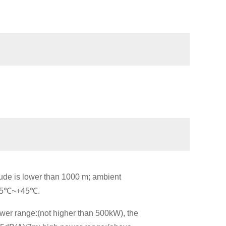
tude is lower than 1000 m; ambient
s -5℃~+45℃.
wer range:(not higher than 500kW), the