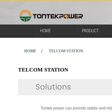
HOME
PRODUCT
HOME
TELCOM STATION
TELCOM STATION
Solutions
Tontek power can provide stable and reli