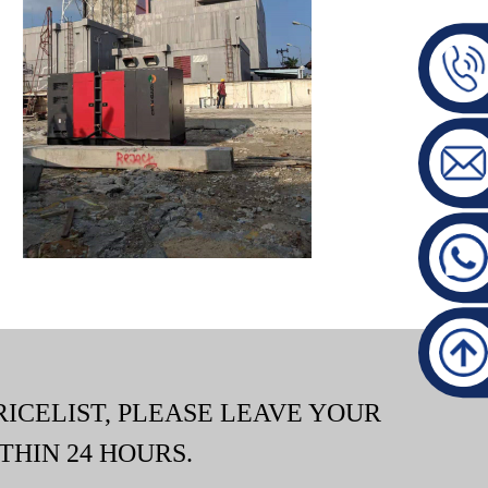
RICELIST, PLEASE LEAVE YOUR
THIN 24 HOURS.