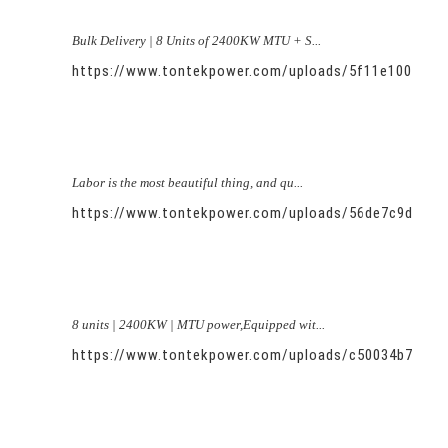
Bulk Delivery | 8 Units of 2400KW MTU + S...
https://www.tontekpower.com/uploads/5f11e100581
Labor is the most beautiful thing, and qu...
https://www.tontekpower.com/uploads/56de7c9dc7c
8 units | 2400KW | MTU power,Equipped wit...
https://www.tontekpower.com/uploads/c50034b714f9