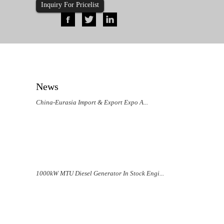
Inquiry For Pricelist
News
China-Eurasia Import & Export Expo A...
1000kW MTU Diesel Generator In Stock Engi...