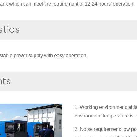
l tank which can meet the requirement of 12-24 hours' operation.
stics
stable power supply with easy operation.
nts
1. Working environment: alti
environment temperature i
2. Noise requirement: low po