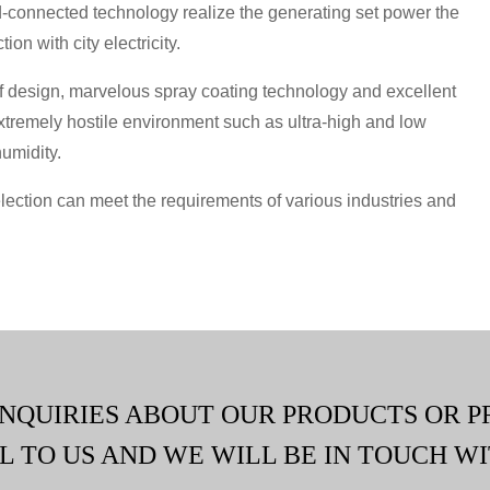
rid-connected technology realize the generating set power the
on with city electricity.
 design, marvelous spray coating technology and excellent
xtremely hostile environment such as ultra-high and low
humidity.
lection can meet the requirements of various industries and
INQUIRIES ABOUT OUR PRODUCTS OR P
L TO US AND WE WILL BE IN TOUCH WI