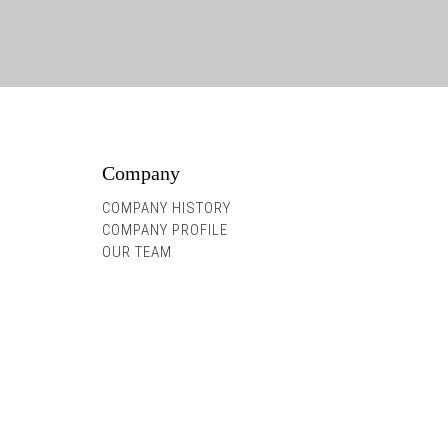
Company
COMPANY HISTORY
COMPANY PROFILE
OUR TEAM