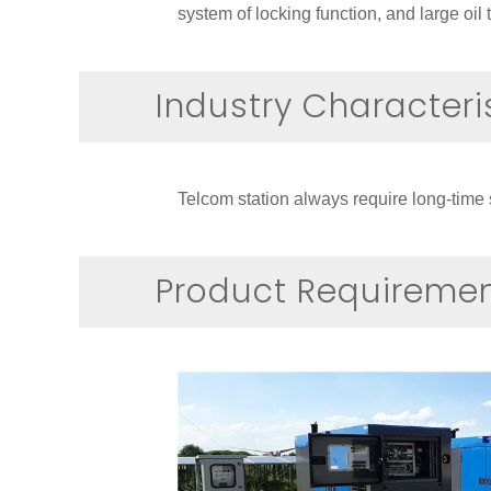
system of locking function, and large oi
Industry Characteri
Telcom station always require long-time 
Product Requireme