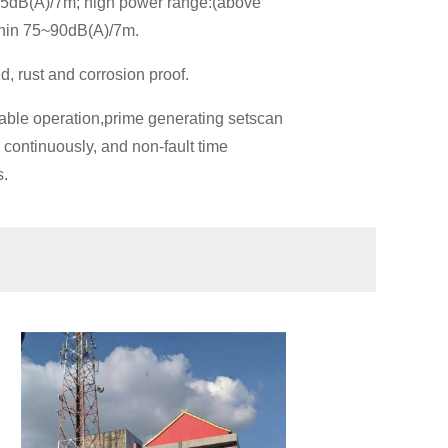
~75dB(A)/7m; high power range:(above
thin 75~90dB(A)/7m.
d, rust and corrosion proof.
ble operation,prime generating setscan
 continuously, and non-fault time
s.