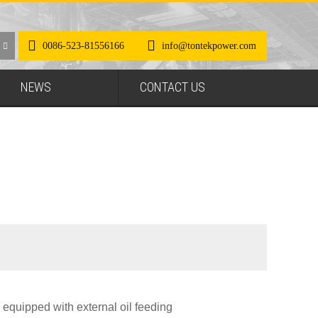
0086-523-81556166
info@tontekpower.com
NEWS
CONTACT US
 equipped with external oil feeding