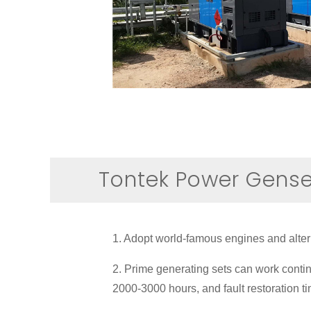
Tontek Power Gens
1. Adopt world-famous engines and alterna
2. Prime generating sets can work contin
2000-3000 hours, and fault restoration t