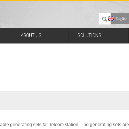
English
ABOUT US
SOLUTIONS
able generating sets for Telcom station. The generating sets are