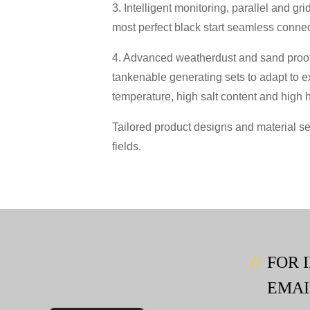
3. Intelligent monitoring, parallel and g
most perfect black start seamless connecti
4. Advanced weatherdust and sand proof
tankenable generating sets to adapt to e
temperature, high salt content and high 
Tailored product designs and material se
fields.
FOR 
EMAI