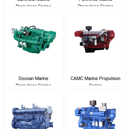
Propulsion Engine
Propulsion Engine
Doosan Marine
CAMC Marine Propulsion
Propulsion Engine
Engine