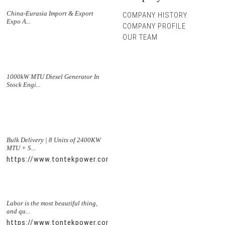
China-Eurasia Import & Export
COMPANY HISTORY
Expo A...
COMPANY PROFILE
OUR TEAM
1000kW MTU Diesel Generator In
Stock Engi...
Bulk Delivery | 8 Units of 2400KW
MTU + S...
https://www.tontekpower.com/uploads/5f11e1005812dd43e0a
Labor is the most beautiful thing,
and qu...
https://www.tontekpower.com/uploads/56de7c9dc7c250978a8